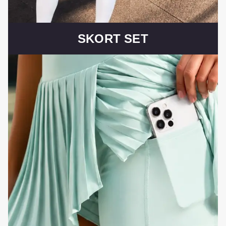
SKORT SET