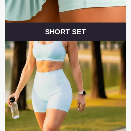
SHORT SET