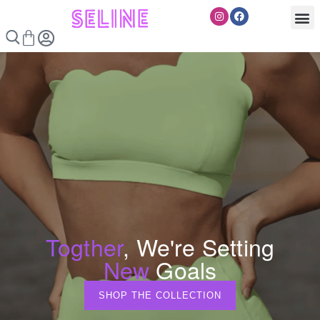
Skip
Instagram
Facebook
to
Cart
content
Togther
, We're Setting
New
Goals
SHOP THE COLLECTION