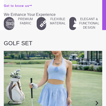
Get to know us
We Enhance Your Experience
PREMIUM
FLEXIBLE
ELEGANT &
FABRIC
MATERIAL
FUNCTIONAL
DESIGN
GOLF SET