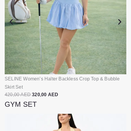
p
r
r
i
i
c
c
e
e
i
w
s
a
:
s
3
:
2
4
0
SELINE Women’s Halter Backless Crop Top & Bubble
SE
2
,
Skirt Set
S
0
0
O
C
420,00
AED
320,00
AED
4
,
0
r
u
GYM SET
0
i
r
0
A
g
r
E
i
e