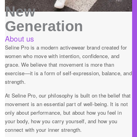
New
Generation
About us
Seline Pro is a modern activewear brand created for
women who move with intention, confidence, and
grace. We believe that movement is more than
exercise—it is a form of self-expression, balance, and
strength.
At Seline Pro, our philosophy is built on the belief that
movement is an essential part of well-being. It is not
only about performance, but about how you feel in
your body, how you carry yourself, and how you
connect with your inner strength.