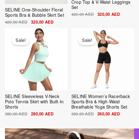
Crop Top & V-Waist Leggings
Set
SELINE One-Shoulder Floral
420,00
AED
320,00
AED
Sports Bra & Bubble Skirt Set
420,00
AED
320,00
AED
Original
Current
Original
Current
price
price
price
price
was:
is:
was:
is:
Sale!
Sale!
380,00 AED.
280,00 AED.
360,00 AED.
260,00 AE
SELINE Sleeveless V-Neck
SELINE Women’s Racerback
Polo Tennis Skirt with Built-In
Sports Bra & High-Waist
Shorts
Breathable Yoga Shorts Set
380,00
AED
280,00
AED
360,00
AED
260,00
AED