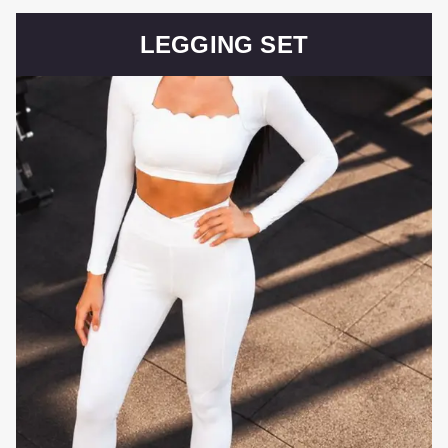
LEGGING SET