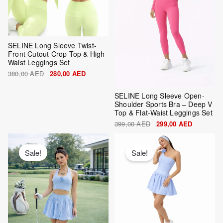
SELINE Long Sleeve Twist-
Front Cutout Crop Top & High-
Waist Leggings Set
380,00
AED
280,00
AED
SELINE Long Sleeve Open-
Shoulder Sports Bra – Deep V
Top & Flat-Waist Leggings Set
399,00
AED
299,00
AED
Original
Current
Original
Current
price
price
price
price
was:
is:
was:
is:
Sale!
Sale!
420,00 AED.
320,00 AED.
420,00 AED.
320,00 AE