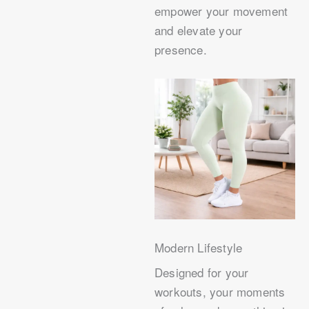
empower your movement
and elevate your
presence.
Modern Lifestyle
Designed for your
workouts, your moments