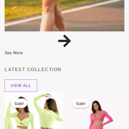
See More
LATEST COLLECTION
VIEW ALL
Original
Current
Original
Current
price
price
price
price
was:
is:
was:
is:
Sale!
Sale!
380,00 AED.
280,00 AED.
399,00 AED.
299,00 AE