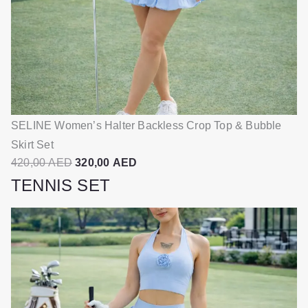
SELINE Women’s Halter Backless Crop Top & Bubble
SE
Skirt Set
S
O
C
420,00
AED
320,00
AED
4
r
u
TENNIS SET
i
r
g
r
i
e
n
n
a
t
l
p