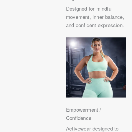
Designed for mindful
movement, inner balance,
and confident expression.
Empowerment /
Confidence
Activewear designed to