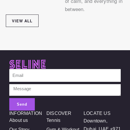
of calm, and everything in
between.
VIEW ALL
Email
Message
Send
INFORMATION
DISCOVER
LOCATE US
About us
Tennis
Downtown,
Dubai, UAE +971
Our Story
Gym & Workout