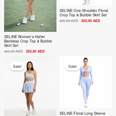
SELINE One-Shoulder Floral
Crop Top & Bubble Skirt Set
420,00
AED
320,00
AED
SELINE Women’s Halter
Backless Crop Top & Bubble
Skirt Set
420,00
AED
320,00
AED
Original
Current
Original
Current
price
price
price
price
was:
is:
was:
is:
Sale!
Sale!
420,00 AED.
320,00 AED.
420,00 AED.
320,00 AE
SELINE Floral Long Sleeve